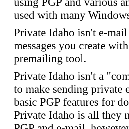
using PGP and various an
used with many Windows 
Private Idaho isn't e-mail
messages you create with 
premailing tool.
Private Idaho isn't a "com
to make sending private e
basic PGP features for do
Private Idaho is all they 
PGP and e-mail, however,