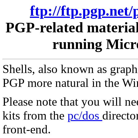
ftp://ftp.pgp.ne
PGP-related materia
running Micr
Shells, also known as graph
PGP more natural in the W
Please note that you will n
kits from the
pc/dos
directo
front-end.