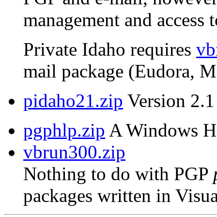
management and access to
Private Idaho requires
vb
mail package (Eudora, MS
pidaho21.zip
Version 2.1 
pgphlp.zip
A Windows Hel
vbrun300.zip
Nothing to do with PGP
packages written in Visua