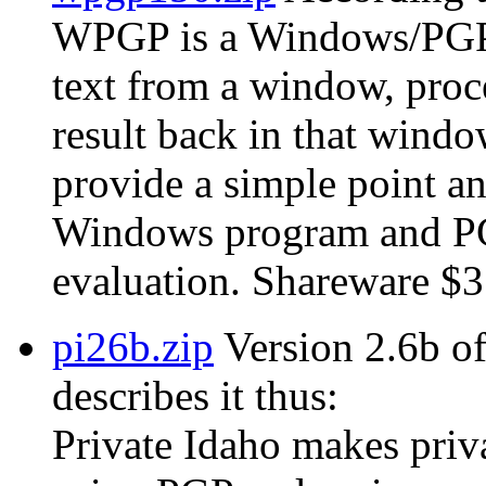
WPGP is a Windows/PGP in
text from a window, proc
result back in that wind
provide a simple point an
Windows program and PGP
evaluation. Shareware $3
pi26b.zip
Version 2.6b of
describes it thus:
Private Idaho makes privat