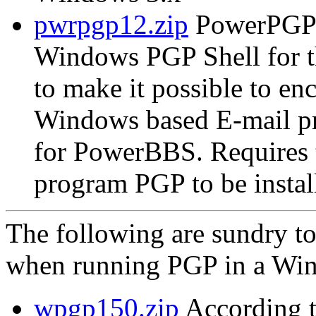
pwrpgp12.zip
PowerPGP 
Windows PGP Shell for 
to make it possible to e
Windows based E-mail p
for PowerBBS. Require
program PGP to be instal
The following are sundry t
when running PGP in a Win
wpgp150.zip
According t