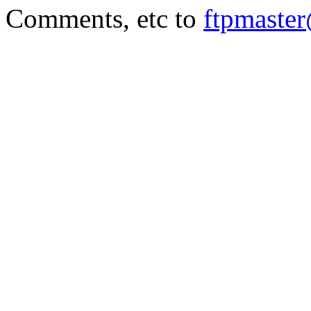
Comments, etc to
ftpmaste