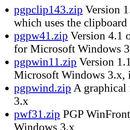
pgpclip143.zip
Version 1.
which uses the clipboard 
pgpw41.zip
Version 4.1 
for Microsoft Windows 3
pgpwin11.zip
Version 1.1
Microsoft Windows 3.x, i
pgpwind.zip
A graphical
3.x
pwf31.zip
PGP WinFront, 
Windows 3.x