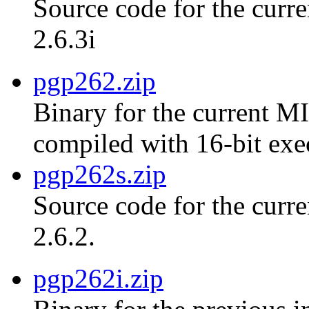
Source code for the curre
2.6.3i
pgp262.zip
Binary for the current MI
compiled with 16-bit exe
pgp262s.zip
Source code for the curr
2.6.2.
pgp262i.zip