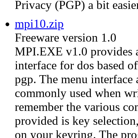
Privacy (PGP) a bit easier
mpi10.zip
Freeware version 1.0
MPI.EXE v1.0 provides a
interface for dos based of
pgp. The menu interface 
commonly used when writ
remember the various co
provided is key selection,
on your keyring. The pro