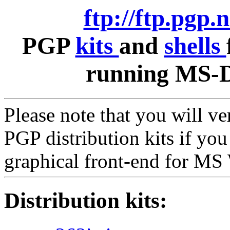
ftp://ftp.pgp.
PGP
kits
and
shells
running MS-D
Please note that you will v
PGP distribution kits if yo
graphical front-end for M
Distribution kits: