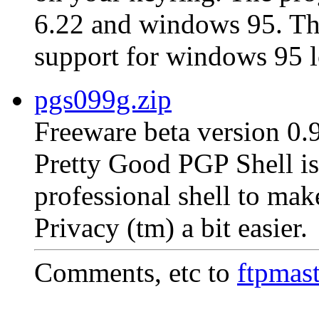
6.22 and windows 95. The 
support for windows 95 l
pgs099g.zip
Freeware beta version 0.
Pretty Good PGP Shell is 
professional shell to ma
Privacy (tm) a bit easier.
Comments, etc to
ftpmas