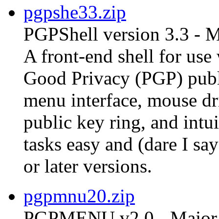
pgpshe33.zip
PGPShell version 3.3 - 
A front-end shell for us
Good Privacy (PGP) publ
menu interface, mouse dri
public key ring, and int
tasks easy and (dare I s
or later versions.
pgpmnu20.zip
PGPMENU v2.0 - Major 