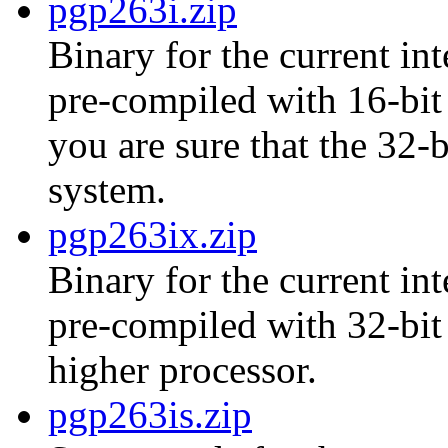
pgp263i.zip
Binary for the current int
pre-compiled with 16-bit 
you are sure that the 32-
system.
pgp263ix.zip
Binary for the current int
pre-compiled with 32-bit
higher processor.
pgp263is.zip