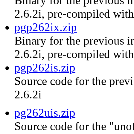
Binary for the previous i
2.6.2i, pre-compiled with
pgp262ix.zip
Binary for the previous i
2.6.2i, pre-compiled with
pgp262is.zip
Source code for the previ
2.6.2i
pg262uis.zip
Source code for the "unof