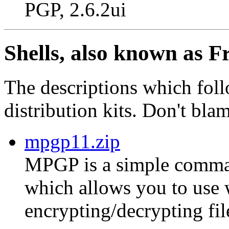
PGP, 2.6.2ui
Shells, also known as F
The descriptions which foll
distribution kits. Don't bla
mpgp11.zip
MPGP is a simple comman
which allows you to use
encrypting/decrypting fil