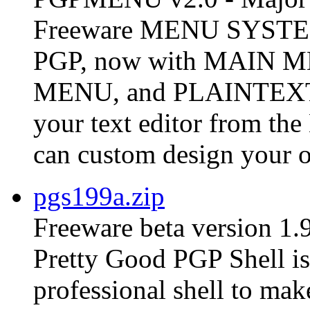
Freeware MENU SYSTEM 
PGP, now with MAIN
MENU, and PLAINTEX
your text editor from t
can custom design your o
pgs199a.zip
Freeware beta version 1.
Pretty Good PGP Shell is 
professional shell to ma