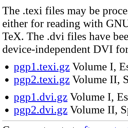
The .texi files may be proce
either for reading with GNU
TeX. The .dvi files have be
device-independent DVI fo
pgp1.texi.gz
Volume I, Es
pgp2.texi.gz
Volume II, S
pgp1.dvi.gz
Volume I, Es
pgp2.dvi.gz
Volume II, S