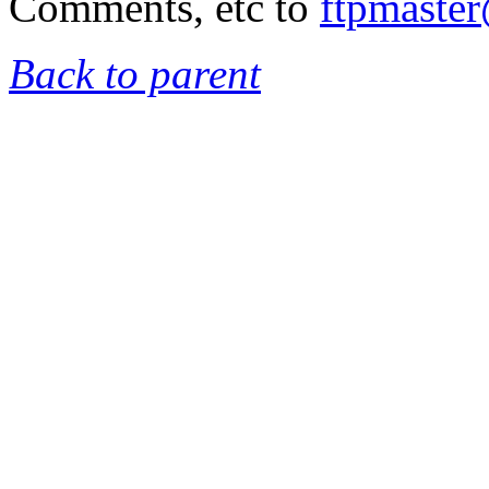
Comments, etc to
ftpmaste
Back to parent