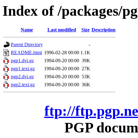
Index of /packages/p
Name
Last modified
Size
Description
Parent Directory
-
README.html
1996-02-28 00:00
1.1K
pgp1.dvi.gz
1994-09-20 00:00
39K
pgp1.texi.gz
1994-09-20 00:00
27K
pgp2.dvi.gz
1994-09-20 00:00
53K
pgp2.texi.gz
1994-09-20 00:00
36K
ftp://ftp.pgp.
PGP docume