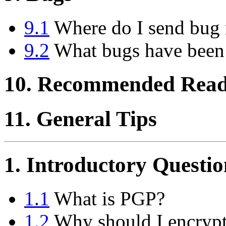
9.1
Where do I send bug 
9.2
What bugs have been
10. Recommended Read
11. General Tips
1. Introductory Questio
1.1
What is PGP?
1.2
Why should I encrypt