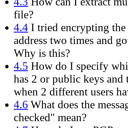
4.3
How can I extract mul
file?
4.4
I tried encrypting th
address two times and got
Why is this?
4.5
How do I specify whi
has 2 or public keys and 
when 2 different users h
4.6
What does the messag
checked" mean?