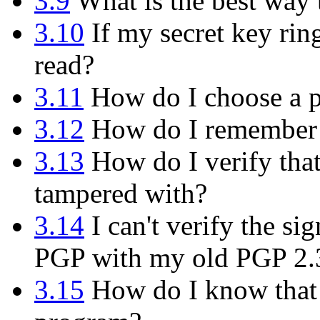
3.9
What is the best way
3.10
If my secret key rin
read?
3.11
How do I choose a p
3.12
How do I remember 
3.13
How do I verify tha
tampered with?
3.14
I can't verify the s
PGP with my old PGP 2.
3.15
How do I know that t