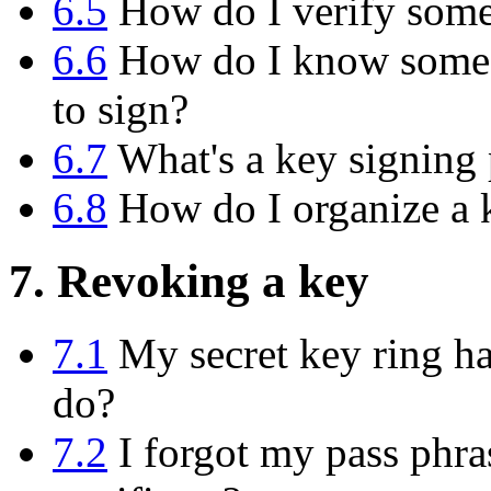
6.5
How do I verify someo
6.6
How do I know someon
to sign?
6.7
What's a key signing 
6.8
How do I organize a k
7. Revoking a key
7.1
My secret key ring has
do?
7.2
I forgot my pass phras