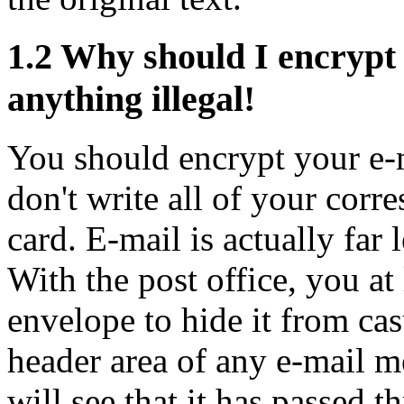
1.2
Why should I encrypt 
anything illegal!
You should encrypt your e-m
don't write all of your corr
card. E-mail is actually far 
With the post office, you at 
envelope to hide it from cas
header area of any e-mail m
will see that it has passed 