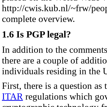
http://cwis.kub.nl/~frw/peo
complete overview.
1.6
Is PGP legal?
In addition to the comments
there are a couple of additi
individuals residing in the 
First, there is a question a
ITAR
regulations which gov