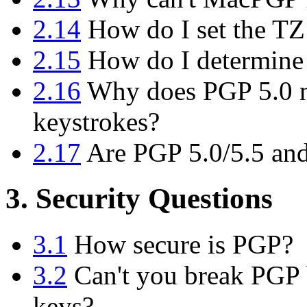
2.14
How do I set the TZ
2.15
How do I determine
2.16
Why does PGP 5.0 n
keystrokes?
2.17
Are PGP 5.0/5.5 and
3. Security Questions
3.1
How secure is PGP?
3.2
Can't you break PGP b
keys?