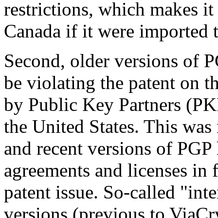
restrictions, which makes it
Canada if it were imported
Second, older versions of P
be violating the patent on 
by Public Key Partners (PKP)
the United States. This was 
and recent versions of PGP
agreements and licenses in f
patent issue. So-called "int
versions (previous to ViaCry