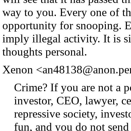
way to you. Every one of th
opportunity for snooping. 
imply illegal activity. It is
thoughts personal.
Xenon <an48138@anon.penet.
Crime? If you are not a po
investor, CEO, lawyer, cel
repressive society, inves
fun, and you do not send 