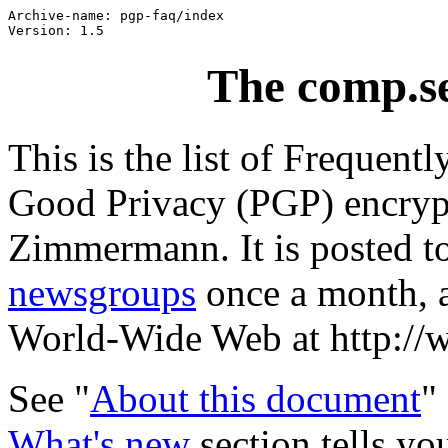
Archive-name: pgp-faq/index

The comp.s
This is the list of Frequent
Good Privacy (PGP) encrypt
Zimmermann. It is posted t
newsgroups
once a month, a
World-Wide Web at http://
See "
About this document
"
What's new
section tells y