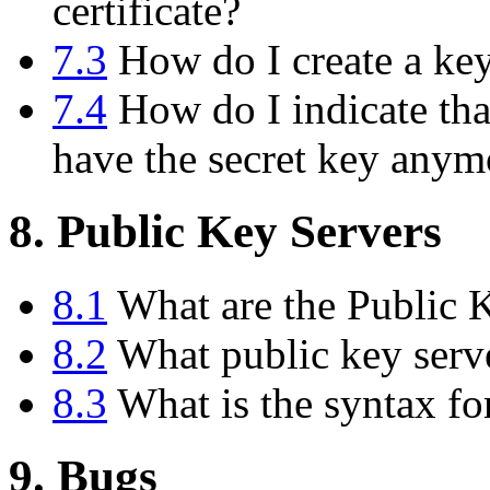
certificate?
7.3
How do I create a key 
7.4
How do I indicate tha
have the secret key anym
8. Public Key Servers
8.1
What are the Public 
8.2
What public key serve
8.3
What is the syntax fo
9. Bugs