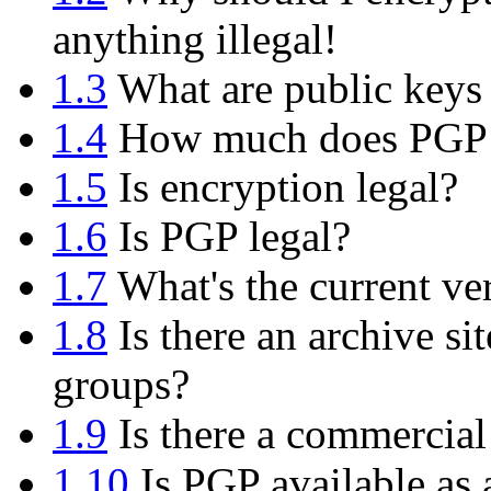
anything illegal!
1.3
What are public keys 
1.4
How much does PGP 
1.5
Is encryption legal?
1.6
Is PGP legal?
1.7
What's the current ve
1.8
Is there an archive si
groups?
1.9
Is there a commercial
1.10
Is PGP available as 