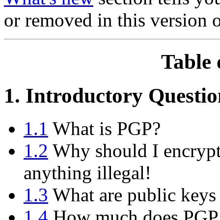
or removed in this version 
Table 
1. Introductory Questio
1.1
What is PGP?
1.2
Why should I encrypt
anything illegal!
1.3
What are public keys 
1.4
How much does PGP 