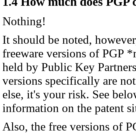
1.4
How much does PGP c
Nothing!
It should be noted, however,
freeware versions of PGP *m
held by Public Key Partners
versions specifically are no
else, it's your risk. See be
information on the patent si
Also, the free versions of P