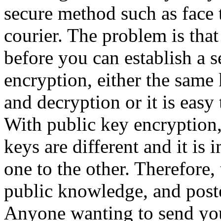
secure method such as face t
courier. The problem is tha
before you can establish a 
encryption, either the same 
and decryption or it is easy 
With public key encryption,
keys are different and it is
one to the other. Therefore
public knowledge, and post
Anyone wanting to send yo