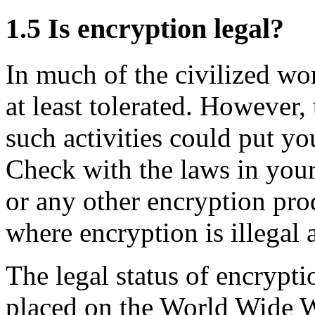
1.5
Is encryption legal?
In much of the civilized wor
at least tolerated. However,
such activities could put you
Check with the laws in you
or any other encryption pro
where encryption is illegal 
The legal status of encrypt
placed on the World Wide 