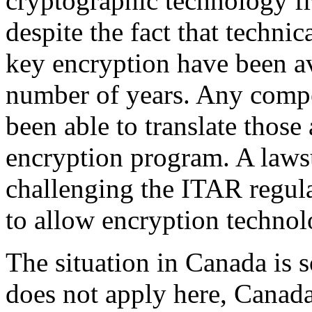
cryptographic technology fr
despite the fact that technic
key encryption have been av
number of years. Any comp
been able to translate those 
encryption program. A lawsu
challenging the ITAR regula
to allow encryption technol
The situation in Canada is
does not apply here, Canad