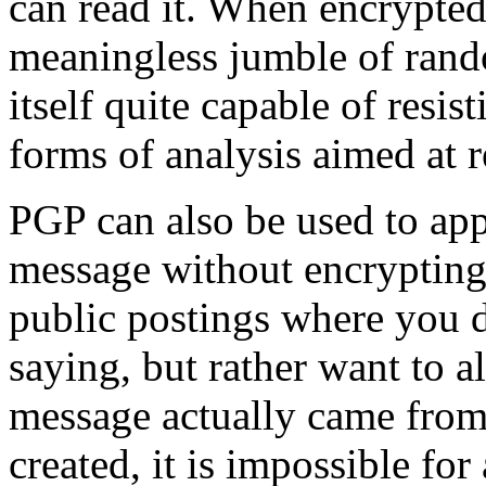
can read it. When encrypted
meaningless jumble of rand
itself quite capable of resis
forms of analysis aimed at r
PGP can also be used to appl
message without encrypting 
public postings where you d
saying, but rather want to a
message actually came from 
created, it is impossible fo