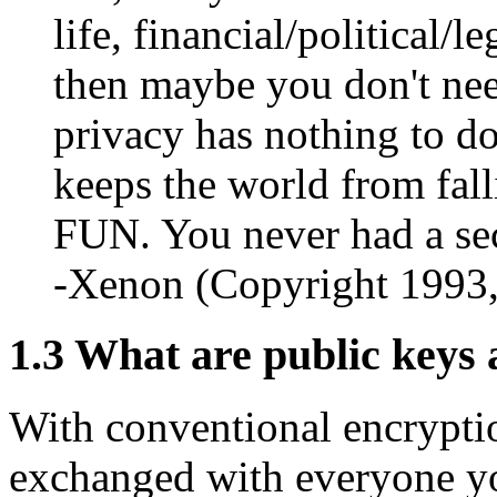
life, financial/political/l
then maybe you don't need
privacy has nothing to do
keeps the world from fall
FUN. You never had a sec
-Xenon (Copyright 1993
1.3
What are public keys 
With conventional encrypti
exchanged with everyone yo