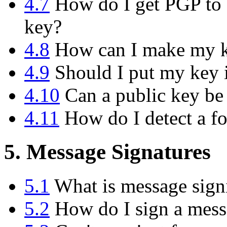
4.7
How do I get PGP to d
key?
4.8
How can I make my ke
4.9
Should I put my key i
4.10
Can a public key be
4.11
How do I detect a f
5. Message Signatures
5.1
What is message sign
5.2
How do I sign a messa