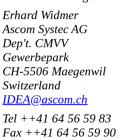
Erhard Widmer
Ascom Systec AG
Dep't. CMVV
Gewerbepark
CH-5506 Maegenwil
Switzerland
IDEA@ascom.ch
Tel ++41 64 56 59 83
Fax ++41 64 56 59 90