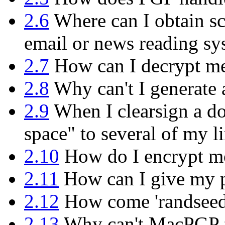
2.6
Where can I obtain sc
email or news reading sy
2.7
How can I decrypt mes
2.8
Why can't I generate 
2.9
When I clearsign a do
space" to several of my l
2.10
How do I encrypt mor
2.11
How can I give my p
2.12
How come 'randseed.b
2.13
Why can't MacPGP f