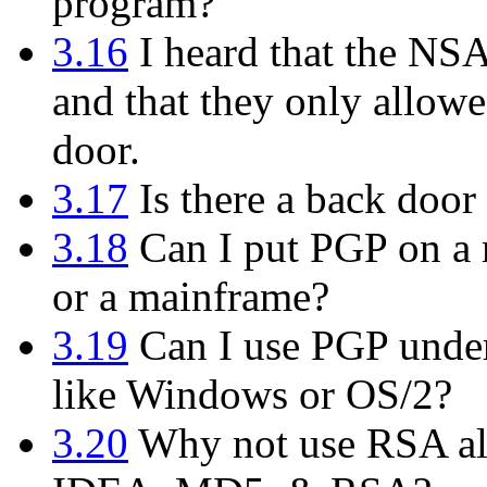
program?
3.16
I heard that the NS
and that they only allowe
door.
3.17
Is there a back door 
3.18
Can I put PGP on a m
or a mainframe?
3.19
Can I use PGP under
like Windows or OS/2?
3.20
Why not use RSA alo