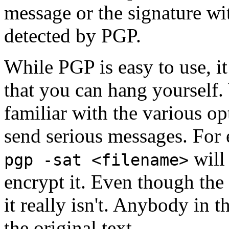
message or the signature wi
detected by PGP.
While PGP is easy to use, i
that you can hang yourself
familiar with the various op
send serious messages. For
will 
pgp -sat <filename>
encrypt it. Even though the 
it really isn't. Anybody in 
the original text.