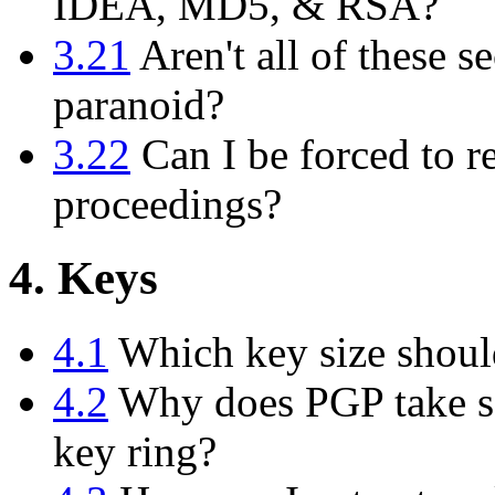
IDEA, MD5, & RSA?
3.21
Aren't all of these se
paranoid?
3.22
Can I be forced to r
proceedings?
4. Keys
4.1
Which key size shoul
4.2
Why does PGP take so
key ring?