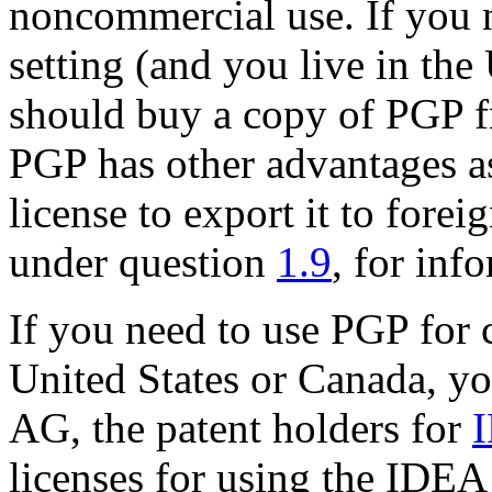
noncommercial use. If you 
setting (and you live in the
should buy a copy of PGP f
PGP has other advantages as
license to export it to forei
under question
1.9
, for inf
If you need to use PGP for 
United States or Canada, y
AG, the patent holders for
licenses for using the IDEA