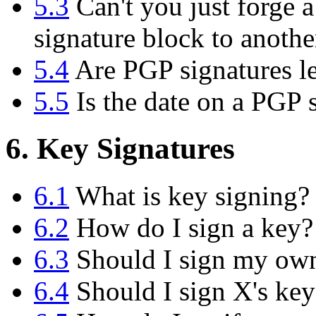
5.3
Can't you just forge a
signature block to anoth
5.4
Are PGP signatures le
5.5
Is the date on a PGP s
6. Key Signatures
6.1
What is key signing?
6.2
How do I sign a key?
6.3
Should I sign my ow
6.4
Should I sign X's key