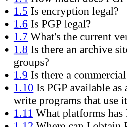
1.5
Is encryption legal?
1.6
Is PGP legal?
1.7
What's the current ve
1.8
Is there an archive si
groups?
1.9
Is there a commercial
1.10
Is PGP available as 
write programs that use i
1.11
What platforms has 
1.12
Where can I obtain