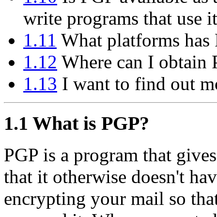
write programs that use i
1.11
What platforms has 
1.12
Where can I obtain
1.13
I want to find out m
1.1
What is PGP?
PGP is a program that gives
that it otherwise doesn't hav
encrypting your mail so tha