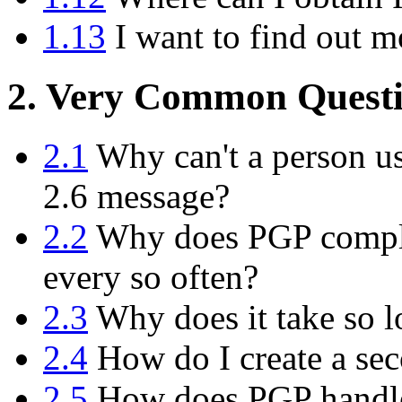
1.13
I want to find out m
2. Very Common Questi
2.1
Why can't a person us
2.6 message?
2.2
Why does PGP compla
every so often?
2.3
Why does it take so l
2.4
How do I create a sec
2.5
How does PGP handle 