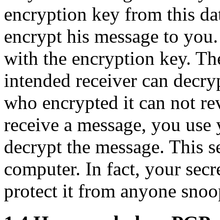
encryption key from this da
encrypt his message to you.
with the encryption key. Th
intended receiver can decry
who encrypted it can not re
receive a message, you use 
decrypt the message. This s
computer. In fact, your secre
protect it from anyone sno