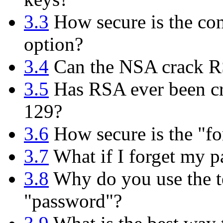
3.3
How secure is the con
option?
3.4
Can the NSA crack 
3.5
Has RSA ever been cr
129?
3.6
How secure is the "fo
3.7
What if I forget my p
3.8
Why do you use the te
"password"?