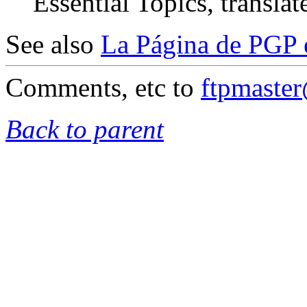
Essential Topics, translat
See also
La Página de PGP 
Comments, etc to
ftpmaste
Back to parent