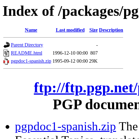
Index of /packages/p
Name
Last modified
Size
Description
Parent Directory
-
README.html
1996-12-10 00:00
807
pgpdoc1-spanish.zip
1995-09-12 00:00
29K
ftp://ftp.pgp.ne
PGP document
pgpdoc1-spanish.zip
The 