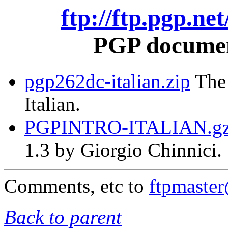
ftp://ftp.pgp.ne
PGP document
pgp262dc-italian.zip
The 
Italian.
PGPINTRO-ITALIAN.g
1.3 by Giorgio Chinnici.
Comments, etc to
ftpmaste
Back to parent