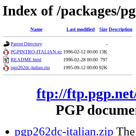
Index of /packages/pg
Name
Last modified
Size
Description
Parent Directory
-
PGPINTRO-ITALIAN.gz
1996-02-12 00:00
13K
README.html
1996-02-28 00:00
797
pgp262dc-italian.zip
1995-09-12 00:00
92K
ftp://ftp.pgp.ne
PGP document
pgp262dc-italian.zip
The 