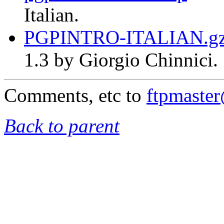
Italian.
PGPINTRO-ITALIAN.g
1.3 by Giorgio Chinnici.
Comments, etc to
ftpmaste
Back to parent