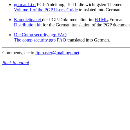
german1.txt
PGP Anleitung, Teil I: die wichtigsten Themen.
Volume 1 of the PGP User's Guide
translated into German.
Komplettpaket
der PGP-Dokumentation im
HTML
-Format.
Distribution kit
for the German translation of the PGP document
Die Comp.security.pgp FAQ
The comp.security.pgp FAQ
translated into German.
Comments, etc to
ftpmaster@mail.pgp.net
.
Back to parent