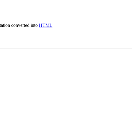
ation converted into
HTML
.