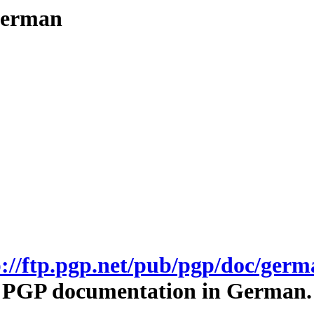
/german
p://ftp.pgp.net/pub/pgp/doc/germ
PGP documentation in German.