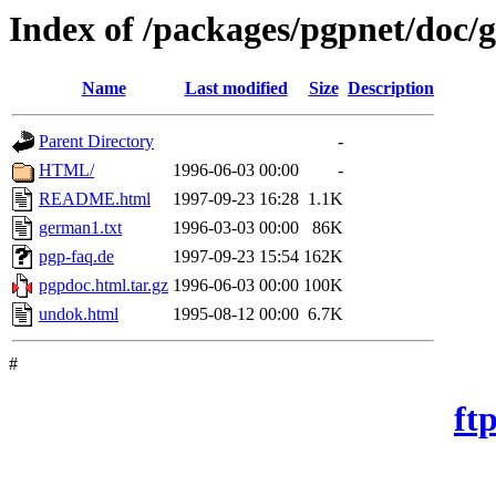
Index of /packages/pgpnet/doc
Name
Last modified
Size
Description
Parent Directory
-
HTML/
1996-06-03 00:00
-
README.html
1997-09-23 16:28
1.1K
german1.txt
1996-03-03 00:00
86K
pgp-faq.de
1997-09-23 15:54
162K
pgpdoc.html.tar.gz
1996-06-03 00:00
100K
undok.html
1995-08-12 00:00
6.7K
#
ft