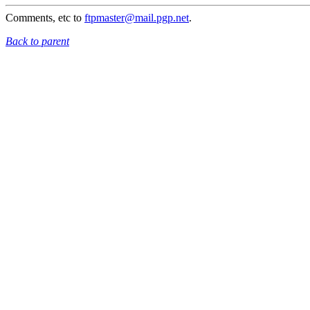
Comments, etc to
ftpmaster@mail.pgp.net
.
Back to parent