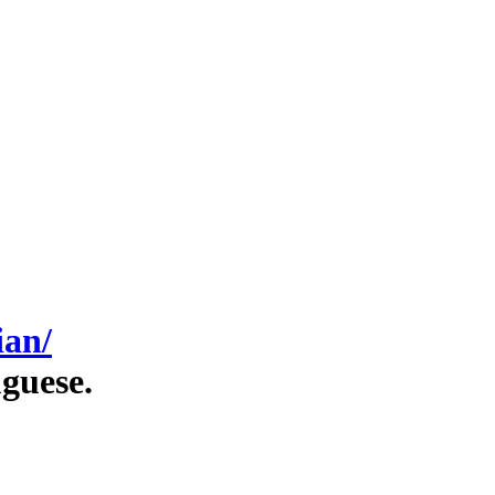
ian/
guese.