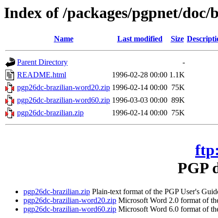
Index of /packages/pgpnet/doc/b
Name
Last modified
Size
Descripti
Parent Directory
-
README.html
1996-02-28 00:00
1.1K
pgp26dc-brazilian-word20.zip
1996-02-14 00:00
75K
pgp26dc-brazilian-word60.zip
1996-03-03 00:00
89K
pgp26dc-brazilian.zip
1996-02-14 00:00
75K
ftp
PGP d
pgp26dc-brazilian.zip
Plain-text format of the PGP User's Guide
pgp26dc-brazilian-word20.zip
Microsoft Word 2.0 format of the
pgp26dc-brazilian-word60.zip
Microsoft Word 6.0 format of the