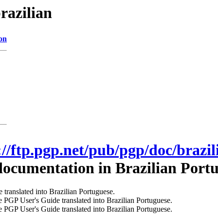
razilian
on
://ftp.pgp.net/pub/pgp/doc/brazil
ocumentation in Brazilian Portu
 translated into Brazilian Portuguese.
 PGP User's Guide translated into Brazilian Portuguese.
 PGP User's Guide translated into Brazilian Portuguese.