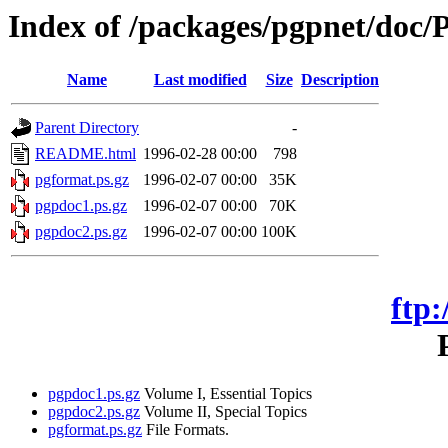
Index of /packages/pgpnet/doc/P
Name
Last modified
Size
Description
Parent Directory
-
README.html
1996-02-28 00:00
798
pgformat.ps.gz
1996-02-07 00:00
35K
pgpdoc1.ps.gz
1996-02-07 00:00
70K
pgpdoc2.ps.gz
1996-02-07 00:00
100K
ftp:
pgpdoc1.ps.gz
Volume I, Essential Topics
pgpdoc2.ps.gz
Volume II, Special Topics
pgformat.ps.gz
File Formats.