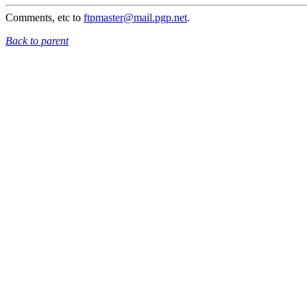
Comments, etc to
ftpmaster@mail.pgp.net
.
Back to parent