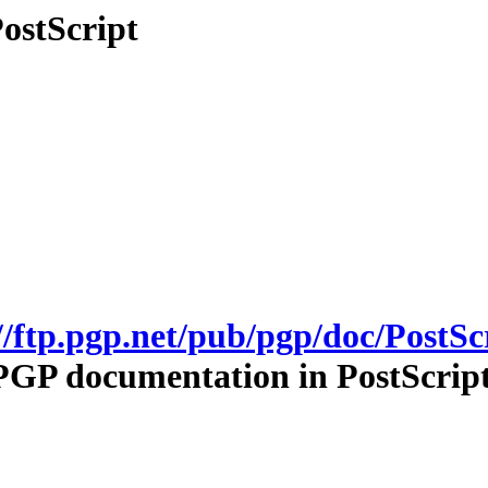
ostScript
//ftp.pgp.net/pub/pgp/doc/PostSc
PGP documentation in PostScript