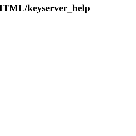
/HTML/keyserver_help