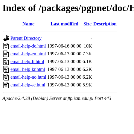
Index of /packages/pgpnet/doc
Name
Last modified
Size
Description
Parent Directory
-
email-help-de.html
1997-06-16 00:00
10K
email-help-en.html
1997-06-13 00:00
7.3K
email-help-fi.html
1997-06-13 00:00
6.1K
email-help-kr.html
1997-06-13 00:00
6.2K
email-help-no.html
1997-06-13 00:00
6.2K
email-help-se.html
1997-06-13 00:00
5.9K
Apache/2.4.38 (Debian) Server at ftp.icm.edu.pl Port 443