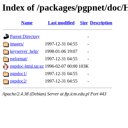
Index of /packages/pgpnet/do
Name
Last modified
Size
Description
Parent Directory
-
images/
1997-12-31 04:55
-
keyserver_help/
1998-01-06 19:07
-
pgformat/
1997-12-31 04:55
-
pgpdoc-html.tar.gz
1996-02-07 00:00
103K
pgpdoc1/
1997-12-31 04:55
-
pgpdoc2/
1997-12-31 04:55
-
Apache/2.4.38 (Debian) Server at ftp.icm.edu.pl Port 443